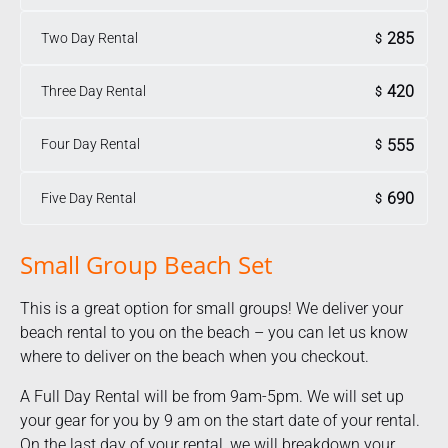
285
Two Day Rental
$
420
Three Day Rental
$
555
Four Day Rental
$
690
Five Day Rental
$
Small Group Beach Set
This is a great option for small groups! We deliver your
beach rental to you on the beach – you can let us know
where to deliver on the beach when you checkout.
A Full Day Rental will be from 9am-5pm. We will set up
your gear for you by 9 am on the start date of your rental.
On the last day of your rental, we will breakdown your