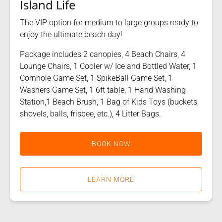
Island Life
The VIP option for medium to large groups ready to
enjoy the ultimate beach day!
Package includes 2 canopies, 4 Beach Chairs, 4
Lounge Chairs, 1 Cooler w/ Ice and Bottled Water, 1
Cornhole Game Set, 1 SpikeBall Game Set, 1
Washers Game Set, 1 6ft table, 1 Hand Washing
Station,1 Beach Brush, 1 Bag of Kids Toys (buckets,
shovels, balls, frisbee, etc.), 4 Litter Bags.
BOOK NOW
LEARN MORE