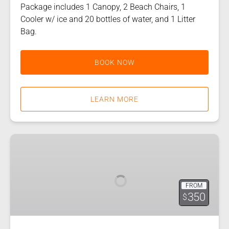
Package includes 1 Canopy, 2 Beach Chairs, 1
Cooler w/ ice and 20 bottles of water, and 1 Litter
Bag.
BOOK NOW
LEARN MORE
Island
Life
FROM
350
$