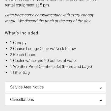
rental equipment at 5 pm.
Litter bags come complimentary with every canopy
rental. We discard the trash at the end of the day.
What’s included
1 Canopy
2 Chaise Lounge Chair w/ Neck Pillow
2 Beach Chairs
1 Cooler w/ ice and 20 bottles of water
1 Weather Proof Cornhole Set (board and bags)
1 Litter Bag
Service Area Notice
Cancellations