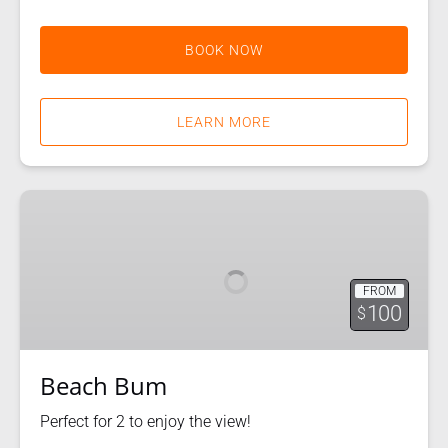
BOOK NOW
LEARN MORE
Beach
Bum
FROM
100
$
Beach Bum
Perfect for 2 to enjoy the view!