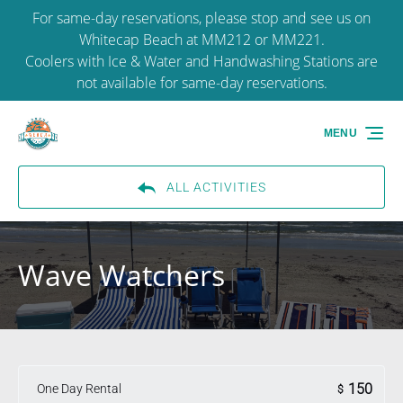
For same-day reservations, please stop and see us on
Skip to primary navigation
Skip to content
Skip to footer
Whitecap Beach at MM212 or MM221.
Coolers with Ice & Water and Handwashing Stations are
not available for same-day reservations.
MENU
ALL ACTIVITIES
Wave Watchers
150
One Day Rental
$