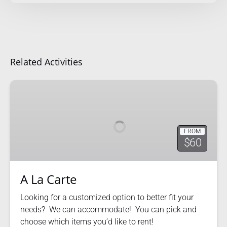
Related Activities
A
La
Carte
FROM
$60
A La Carte
Looking for a customized option to better fit your
needs? We can accommodate! You can pick and
choose which items you’d like to rent!