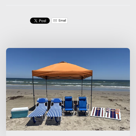
Email