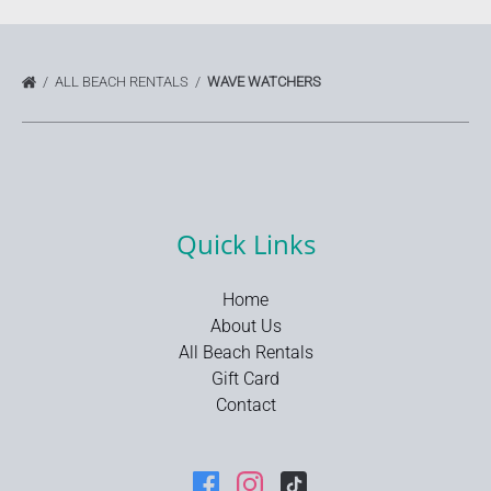
ALL BEACH RENTALS
WAVE WATCHERS
Quick Links
Home
About Us
All Beach Rentals
Gift Card
Contact