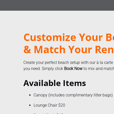
Customize Your B
& Match Your Ren
Create your perfect beach setup with our à la carte
you need. Simply click
Book Now
to mix and match 
Available Items
Canopy (includes complimentary litter bags)
Lounge Chair $20