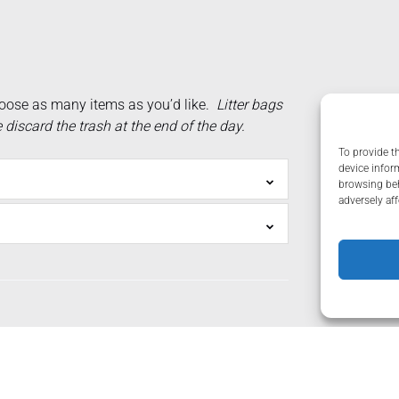
oose as many items as you’d like.
Litter bags
iscard the trash at the end of the day.
To provide t
device infor
browsing beh
adversely aff