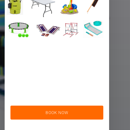
BOOK NOW