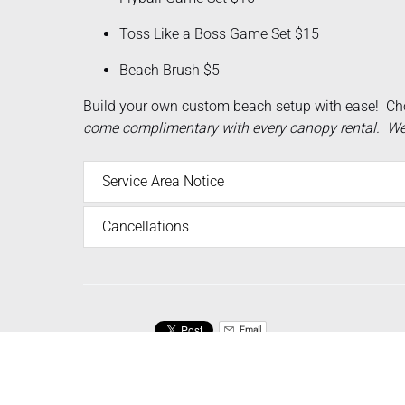
Toss Like a Boss Game Set $15
Beach Brush $5
Build your own custom beach setup with ease! Ch
come complimentary with every canopy rental. We d
Service Area Notice
Cancellations
Email