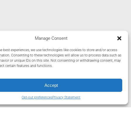
Manage Consent
he best experiences, we use technologies like cookies to store and/or access
mation. Consenting to these technologies will allow us to process data such as
avior or unique IDs on this site. Not consenting or withdrawing consent, may
ect certain features and functions.
Accept
Opt-out preferences
Privacy Statement