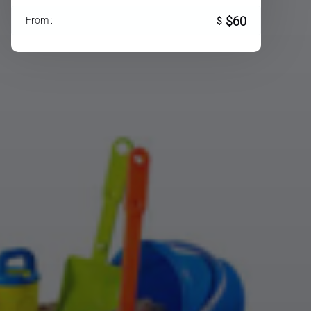
$60
From :
$