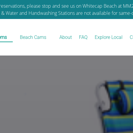
reservations, please stop and see us on Whitecap Beach at M
e & Water and Handwashing Stations are not available for same-d
tal Items
Open Beach Cams
tems
Beach Cams
About
FAQ
Explore Local
C
nu
Menu