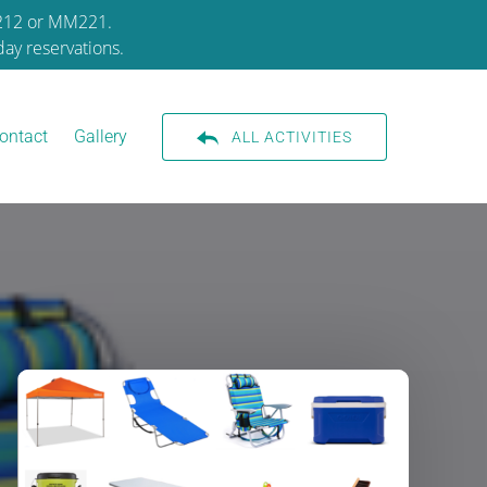
M212 or MM221.
ay reservations.
ontact
Gallery
ALL ACTIVITIES