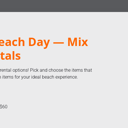
each Day — Mix
tals
 rental options! Pick and choose the items that
items for your ideal beach experience.
 $60