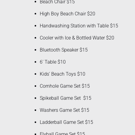
Beach Chair $15
High Boy Beach Chair $20
Handwashing Station with Table $15
Cooler with Ice & Bottled Water $20
Bluetooth Speaker $15
6’ Table $10
Kids’ Beach Toys $10
Cornhole Game Set $15
Spikeball Game Set $15
Washers Game Set $15
Ladderball Game Set $15
Flyball Game Set $15