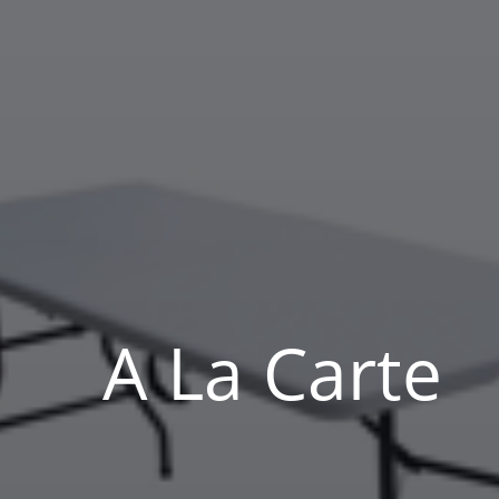
A La Carte